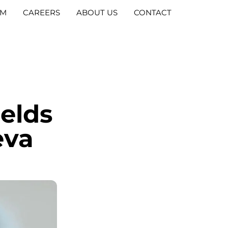
AM
CAREERS
ABOUT US
CONTACT
ields
eva