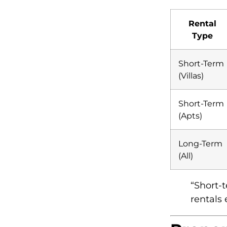
Rental
Type
Short-Term
(Villas)
Short-Term
(Apts)
Long-Term
(All)
“Short-
rentals 