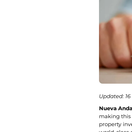
Updated: 1
Nueva Andal
making this 
property inv