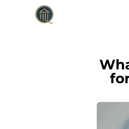
What
fo