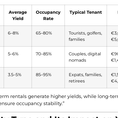
Average
Occupancy
Typical Tenant
Yield
Rate
6–8%
65–80%
Tourists, golfers,
€3
families
€5
5–6%
70–85%
Couples, digital
€9
nomads
€1
3.5–5%
85–95%
Expats, families,
€1,
retirees
€4
term rentals generate higher yields, while long-te
ensure occupancy stability.”