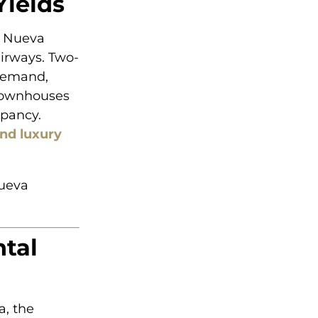
Yields
t Nueva
airways. Two-
demand,
 Townhouses
upancy.
ind luxury
Nueva
tal
, the