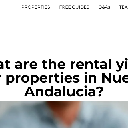
PROPERTIES
FREE GUIDES
Q&As
TE
 are the rental y
r properties in Nu
Andalucia?