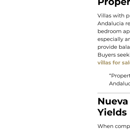
Proper
Villas with 
Andalucia re
bedroom apa
especially 
provide bala
Buyers seek
villas for s
“Proper
Andaluci
Nueva 
Yields
When compar