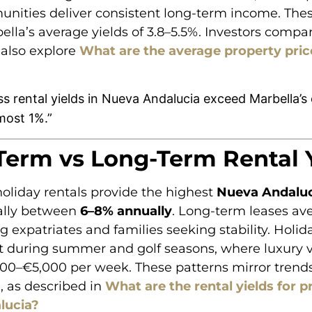
nities deliver consistent long-term income. Thes
lla’s average yields of 3.8–5.5%. Investors compar
 also explore
What are the average property pric
s rental yields in Nueva Andalucia exceed Marbella’s 
most 1%.”
Term vs Long-Term Rental 
oliday rentals provide the highest
Nueva Andaluc
cally between
6–8% annually
. Long-term leases a
ing expatriates and families seeking stability. Holid
 during summer and golf seasons, where luxury vi
000–€5,000 per week. These patterns mirror trend
, as described in
What are the rental yields for p
lucia?