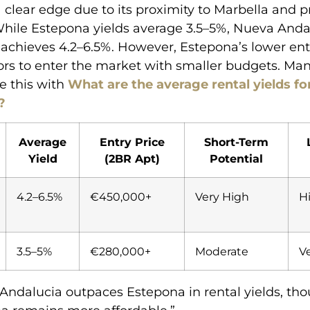
 clear edge due to its proximity to Marbella and
While Estepona yields average 3.5–5%, Nueva Anda
 achieves 4.2–6.5%. However, Estepona’s lower ent
ors to enter the market with smaller budgets. Man
e this with
What are the average rental yields fo
?
Average
Entry Price
Short-Term
Yield
(2BR Apt)
Potential
4.2–6.5%
€450,000+
Very High
H
3.5–5%
€280,000+
Moderate
V
Andalucia outpaces Estepona in rental yields, th