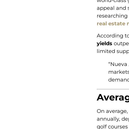
world-class 
appeal and s
researching 
real estate
According to
yields
outpe
limited supp
“Nueva 
markets
demand
Averag
On average,
annually, de
golf courses