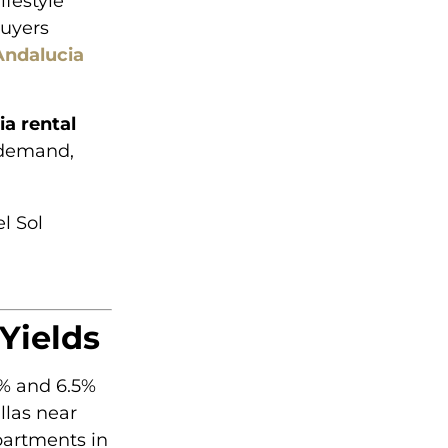
ifestyle
buyers
Andalucia
a rental
 demand,
l Sol
Yields
2% and 6.5%
llas near
partments in