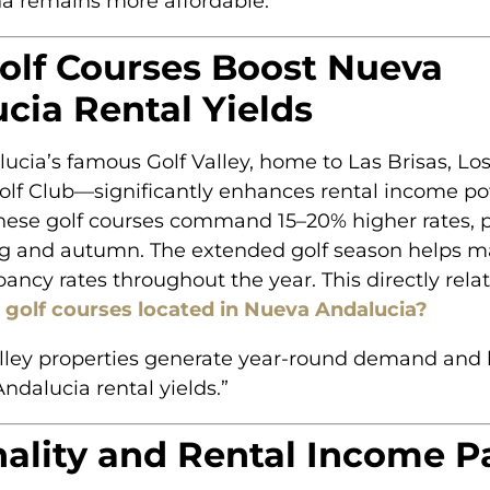
a remains more affordable.”
lf Courses Boost Nueva
cia Rental Yields
cia’s famous Golf Valley, home to Las Brisas, Los
lf Club—significantly enhances rental income pot
these golf courses command 15–20% higher rates, p
ng and autumn. The extended golf season helps m
ancy rates throughout the year. This directly rela
t golf courses located in Nueva Andalucia?
alley properties generate year-round demand and 
ndalucia rental yields.”
ality and Rental Income P