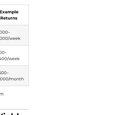
Example
Returns
,000–
,000/week
00–
,400/week
500–
,000/month
rm