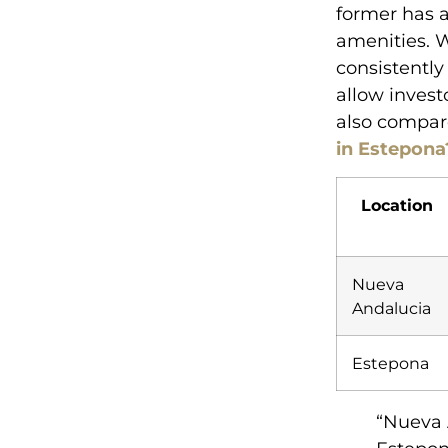
former has a
amenities. 
consistently
allow invest
also compar
in Estepona
Location
Nueva
Andalucia
Estepona
“Nueva 