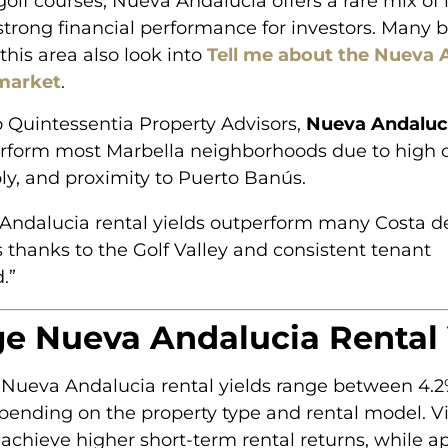
golf courses, Nueva Andalucia offers a rare mix of l
trong financial performance for investors. Many 
this area also look into
Tell me about the Nueva 
 market
.
 Quintessentia Property Advisors,
Nueva Andaluci
rform most Marbella neighborhoods due to high
ly, and proximity to Puerto Banús.
Andalucia rental yields outperform many Costa de
 thanks to the Golf Valley and consistent tenant
.”
e Nueva Andalucia Rental 
 Nueva Andalucia rental yields range between 4.
pending on the property type and rental model. Vi
 achieve higher short-term rental returns, while a