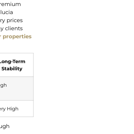
 premium
lucia
ry prices
y clients
r properties
Long-Term
Stability
igh
ery High
ough