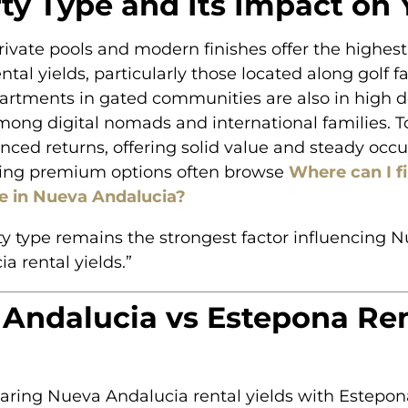
ty Type and Its Impact on 
private pools and modern finishes offer the highes
ntal yields, particularly those located along golf f
rtments in gated communities are also in high 
among digital nomads and international families.
nced returns, offering solid value and steady occ
ing premium options often browse
Where can I f
ale in Nueva Andalucia?
ty type remains the strongest factor influencing 
a rental yields.”
Andalucia vs Estepona Ren
ing Nueva Andalucia rental yields with Estepona