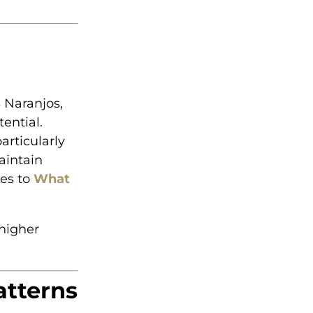
 Naranjos,
ential.
articularly
aintain
tes to
What
higher
atterns