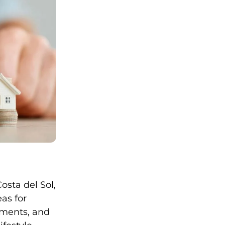
osta del Sol,
eas for
tments, and