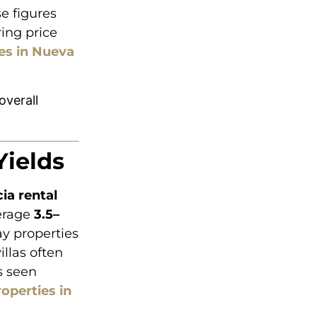
e figures
ing price
es in Nueva
overall
Yields
ia rental
verage
3.5–
ay properties
llas often
s seen
roperties in