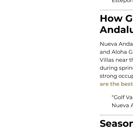
Estepon
How Go
Andalu
Nueva Andalu
and Aloha Go
Villas near 
during spri
strong occup
are the bes
“Golf V
Nueva A
Season