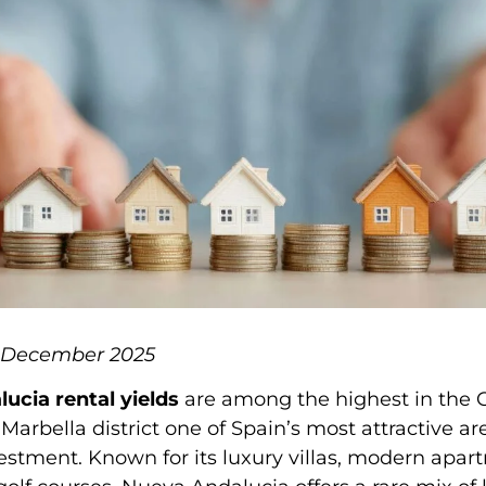
6 December 2025
ucia rental yields
are among the highest in the C
Marbella district one of Spain’s most attractive ar
estment. Known for its luxury villas, modern apar