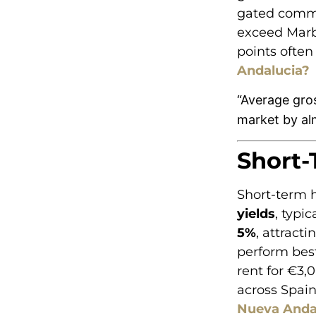
gated commu
exceed Marbe
points often
Andalucia?
“Average gros
market by al
Short-
Short-term h
yields
, typi
5%
, attract
perform best
rent for €3,
across Spain
Nueva Anda