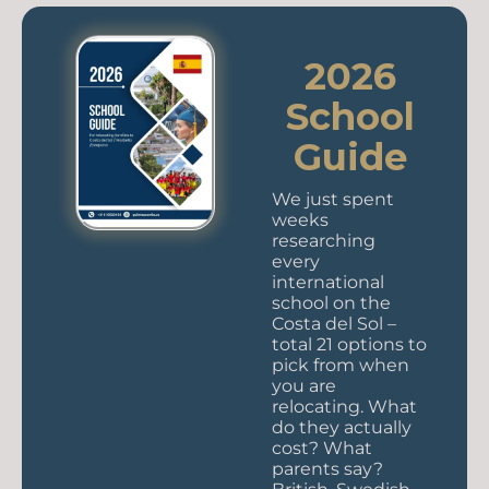
2026
School
Guide
We just spent
weeks
researching
every
international
school on the
Costa del Sol –
total 21 options to
pick from when
you are
relocating. What
do they actually
cost? What
parents say?