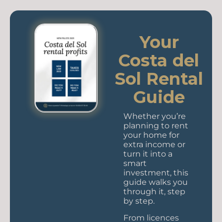
Your
Costa del
Sol Rental
Guide
Whether you’re
planning to rent
your home for
extra income or
turn it into a
smart
investment, this
guide walks you
through it, step
by step.
From licences