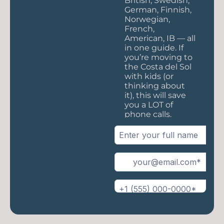
British, Swedish,
German, Finnish,
Norwegian,
French,
American, IB — all
in one guide. If
you’re moving to
the Costa del Sol
with kids (or
thinking about
it), this will save
you a LOT of
phone calls.