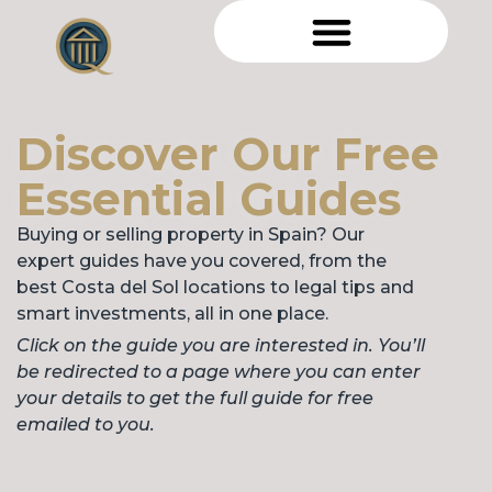
Discover Our Free
Essential Guides
Buying or selling property in Spain? Our
expert guides have you covered, from the
best Costa del Sol locations to legal tips and
smart investments, all in one place.
Click on the guide you are interested in. You’ll
be redirected to a page where you can enter
your details to get the full guide for free
emailed to you.