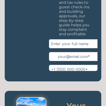
and tax rules to
guest check-ins
and building
approvals, our
step-by-step
guide helps you
stay compliant
and profitable.