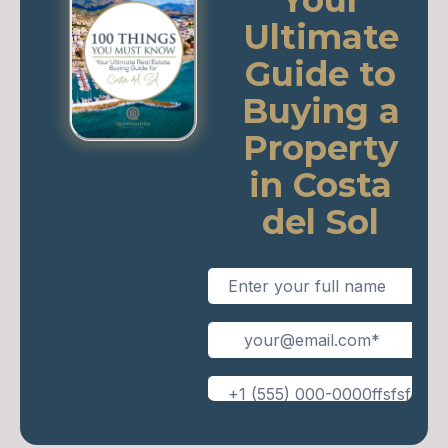
Your
Ultimate
Guide to
Buying a
Property
in Costa
del Sol