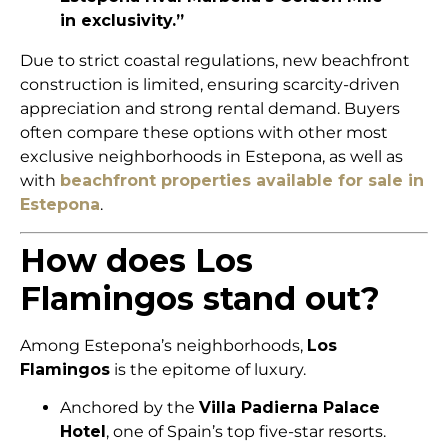
in exclusivity.”
Due to strict coastal regulations, new beachfront
construction is limited, ensuring scarcity-driven
appreciation and strong rental demand. Buyers
often compare these options with other most
exclusive neighborhoods in Estepona, as well as
with
beachfront properties available for sale in
Estepona
.
How does Los
Flamingos stand out?
Among Estepona’s neighborhoods,
Los
Flamingos
is the epitome of luxury.
Anchored by the
Villa Padierna Palace
Hotel
, one of Spain’s top five-star resorts.