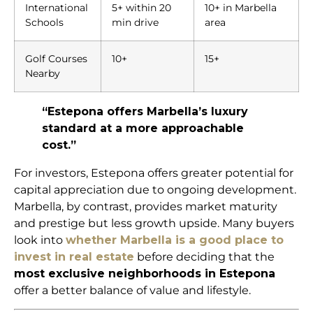
International
5+ within 20
10+ in Marbella
Schools
min drive
area
Golf Courses
10+
15+
Nearby
“Estepona offers Marbella’s luxury
standard at a more approachable
cost.”
For investors, Estepona offers greater potential for
capital appreciation due to ongoing development.
Marbella, by contrast, provides market maturity
and prestige but less growth upside. Many buyers
look into
whether Marbella is a good place to
invest in real estate
before deciding that the
most exclusive neighborhoods in Estepona
offer a better balance of value and lifestyle.