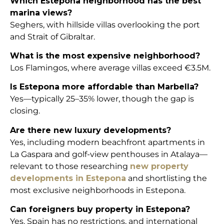
Which Estepona neighborhood has the best
marina views?
Seghers, with hillside villas overlooking the port
and Strait of Gibraltar.
What is the most expensive neighborhood?
Los Flamingos, where average villas exceed €3.5M.
Is Estepona more affordable than Marbella?
Yes—typically 25–35% lower, though the gap is
closing.
Are there new luxury developments?
Yes, including modern beachfront apartments in
La Gaspara and golf-view penthouses in Atalaya—
relevant to those researching
new property
developments in Estepona
and shortlisting the
most exclusive neighborhoods in Estepona.
Can foreigners buy property in Estepona?
Yes. Spain has no restrictions, and international