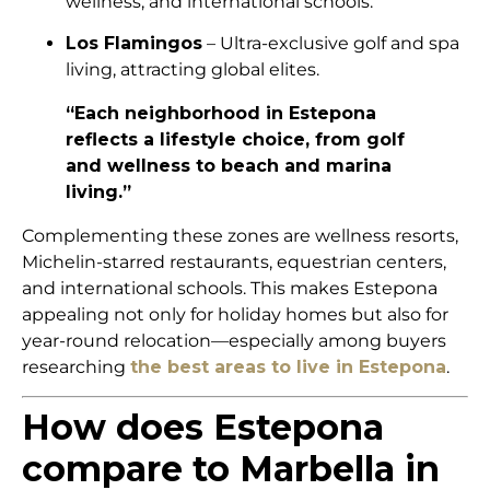
wellness, and international schools.
Los Flamingos
– Ultra-exclusive golf and spa
living, attracting global elites.
“Each neighborhood in Estepona
reflects a lifestyle choice, from golf
and wellness to beach and marina
living.”
Complementing these zones are wellness resorts,
Michelin-starred restaurants, equestrian centers,
and international schools. This makes Estepona
appealing not only for holiday homes but also for
year-round relocation—especially among buyers
researching
the best areas to live in Estepona
.
How does Estepona
compare to Marbella in