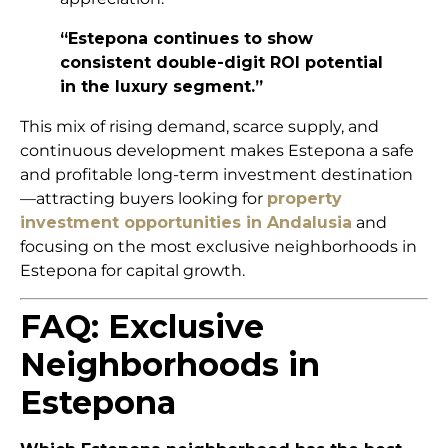
“Estepona continues to show
consistent double-digit ROI potential
in the luxury segment.”
This mix of rising demand, scarce supply, and
continuous development makes Estepona a safe
and profitable long-term investment destination
—attracting buyers looking for
property
investment opportunities in Andalusia
and
focusing on the most exclusive neighborhoods in
Estepona for capital growth.
FAQ: Exclusive
Neighborhoods in
Estepona