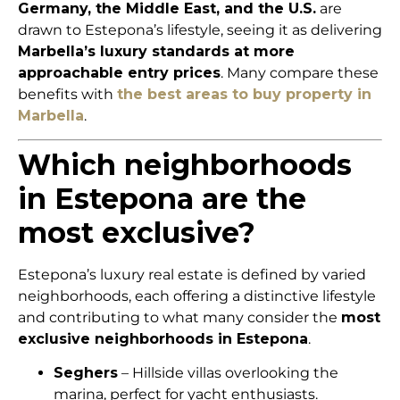
Germany, the Middle East, and the U.S.
are
drawn to Estepona’s lifestyle, seeing it as delivering
Marbella’s luxury standards at more
approachable entry prices
. Many compare these
benefits with
the best areas to buy property in
Marbella
.
Which neighborhoods
in Estepona are the
most exclusive?
Estepona’s luxury real estate is defined by varied
neighborhoods, each offering a distinctive lifestyle
and contributing to what many consider the
most
exclusive neighborhoods in Estepona
.
Seghers
– Hillside villas overlooking the
marina, perfect for yacht enthusiasts.