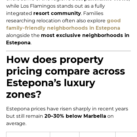
while Los Flamingos stands out as a fully
integrated
resort community
. Families
researching relocation often also explore
good
family-friendly neighborhoods in Estepona
alongside the
most exclusive neighborhoods in
Estepona
.
How does property
pricing compare across
Estepona’s luxury
zones?
Estepona prices have risen sharply in recent years
but still remain
20–30% below Marbella
on
average.