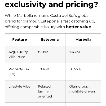
exclusivity and pricing?
While Marbella remains Costa del Sol’s global
brand for glamour, Estepona is fast catching up,
offering comparable luxury with
better value
.
Feature
Estepona
Marbella
Avg. Luxury
€2.8M
€4.2M
Villa Price
Property Tax
~0.45%
~0.55%
(IBI)
Lifestyle Vibe
Relaxed,
Glamorous,
family-
nightlife-driven
oriented