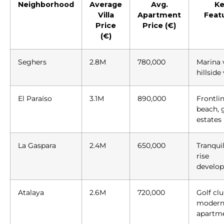
Neighborhood
Average
Avg.
Ke
Villa
Apartment
Feat
Price
Price (€)
(€)
Seghers
2.8M
780,000
Marina 
hillside 
El Paraíso
3.1M
890,000
Frontli
beach, 
estates
La Gaspara
2.4M
650,000
Tranquil
rise
develo
Atalaya
2.6M
720,000
Golf clu
moder
apartm