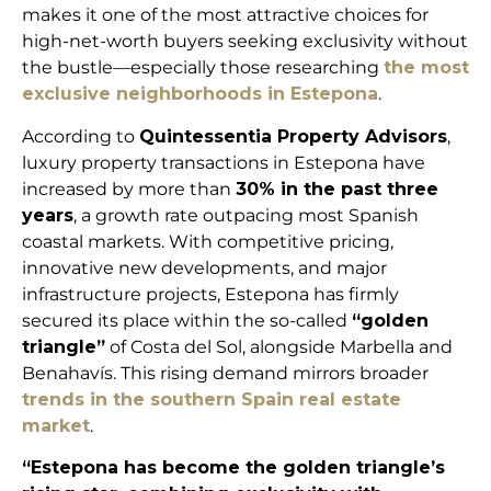
makes it one of the most attractive choices for
high-net-worth buyers seeking exclusivity without
the bustle—especially those researching
the most
exclusive neighborhoods in Estepona
.
According to
Quintessentia Property Advisors
,
luxury property transactions in Estepona have
increased by more than
30% in the past three
years
, a growth rate outpacing most Spanish
coastal markets. With competitive pricing,
innovative new developments, and major
infrastructure projects, Estepona has firmly
secured its place within the so-called
“golden
triangle”
of Costa del Sol, alongside Marbella and
Benahavís. This rising demand mirrors broader
trends in the southern Spain real estate
market
.
“Estepona has become the golden triangle’s