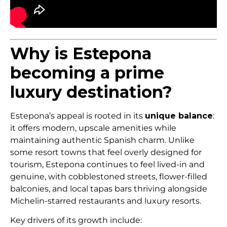
Why is Estepona
becoming a prime
luxury destination?
Estepona’s appeal is rooted in its
unique balance
:
it offers modern, upscale amenities while
maintaining authentic Spanish charm. Unlike
some resort towns that feel overly designed for
tourism, Estepona continues to feel lived-in and
genuine, with cobblestoned streets, flower-filled
balconies, and local tapas bars thriving alongside
Michelin-starred restaurants and luxury resorts.
Key drivers of its growth include: