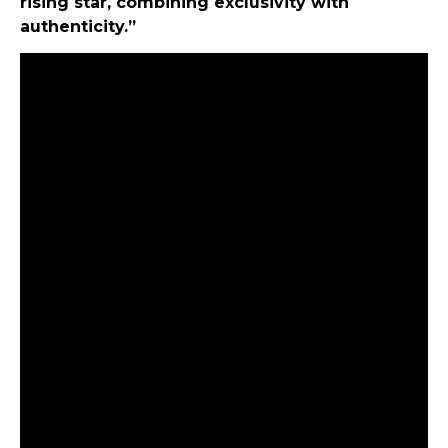
rising star, combining exclusivity with
authenticity.”