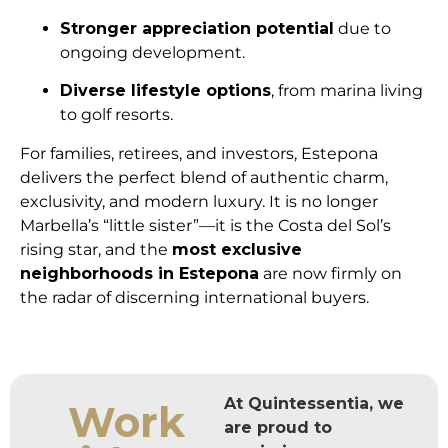
Stronger appreciation potential
due to
ongoing development.
Diverse lifestyle options
, from marina living
to golf resorts.
For families, retirees, and investors, Estepona
delivers the perfect blend of authentic charm,
exclusivity, and modern luxury. It is no longer
Marbella’s “little sister”—it is the Costa del Sol’s
rising star, and the
most exclusive
neighborhoods in Estepona
are now firmly on
the radar of discerning international buyers.
At Quintessentia, we
Work
are proud to