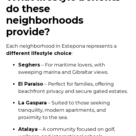
do these
neighborhoods
provide?
Each neighborhood in Estepona represents a
different lifestyle choice
:
Seghers
– For maritime lovers, with
sweeping marina and Gibraltar views.
El Paraíso
– Perfect for families, offering
beachfront privacy and secure gated estates.
La Gaspara
– Suited to those seeking
tranquility, modern apartments, and
proximity to the sea.
Atalaya
– A community focused on golf,