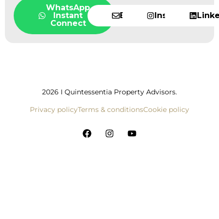
WhatsApp
Instant
Email
Instagram
Link
Connect
2026 I Quintessentia Property Advisors.
Privacy policy
Terms & conditions
Cookie policy