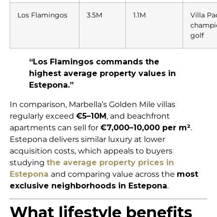
Los Flamingos
3.5M
1.1M
Villa Pa
champi
golf
“Los Flamingos commands the
highest average property values in
Estepona.”
In comparison, Marbella’s Golden Mile villas
regularly exceed
€5–10M
, and beachfront
apartments can sell for
€7,000–10,000 per m²
.
Estepona delivers similar luxury at lower
acquisition costs, which appeals to buyers
studying
the average property prices in
Estepona
and comparing value across the
most
exclusive neighborhoods in Estepona
.
What lifestyle benefits