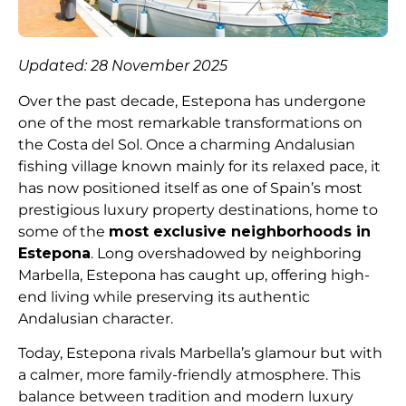
Updated: 28 November 2025
Over the past decade, Estepona has undergone
one of the most remarkable transformations on
the Costa del Sol. Once a charming Andalusian
fishing village known mainly for its relaxed pace, it
has now positioned itself as one of Spain’s most
prestigious luxury property destinations, home to
some of the
most exclusive neighborhoods in
Estepona
. Long overshadowed by neighboring
Marbella, Estepona has caught up, offering high-
end living while preserving its authentic
Andalusian character.
Today, Estepona rivals Marbella’s glamour but with
a calmer, more family-friendly atmosphere. This
balance between tradition and modern luxury