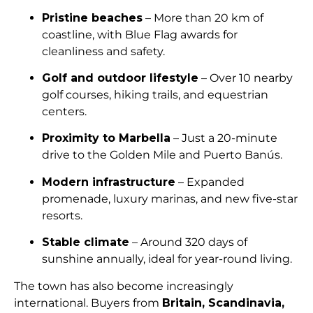
Pristine beaches
– More than 20 km of
coastline, with Blue Flag awards for
cleanliness and safety.
Golf and outdoor lifestyle
– Over 10 nearby
golf courses, hiking trails, and equestrian
centers.
Proximity to Marbella
– Just a 20-minute
drive to the Golden Mile and Puerto Banús.
Modern infrastructure
– Expanded
promenade, luxury marinas, and new five-star
resorts.
Stable climate
– Around 320 days of
sunshine annually, ideal for year-round living.
The town has also become increasingly
international. Buyers from
Britain, Scandinavia,