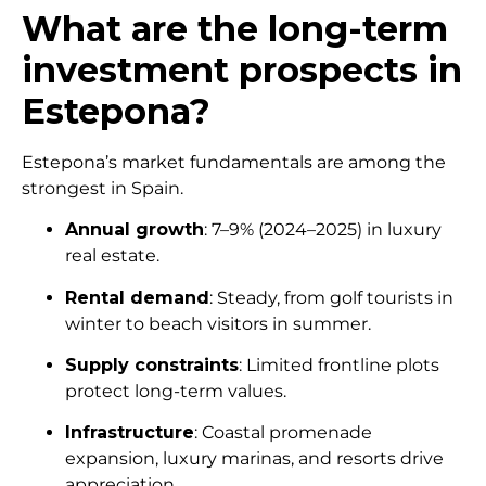
What are the long-term
investment prospects in
Estepona?
Estepona’s market fundamentals are among the
strongest in Spain.
Annual growth
: 7–9% (2024–2025) in luxury
real estate.
Rental demand
: Steady, from golf tourists in
winter to beach visitors in summer.
Supply constraints
: Limited frontline plots
protect long-term values.
Infrastructure
: Coastal promenade
expansion, luxury marinas, and resorts drive
appreciation.