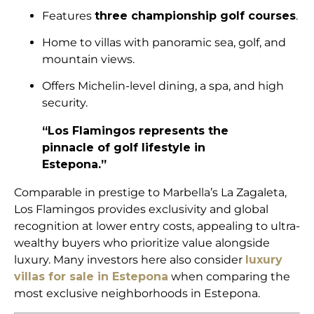
Features
three championship golf courses
.
Home to villas with panoramic sea, golf, and
mountain views.
Offers Michelin-level dining, a spa, and high
security.
“Los Flamingos represents the
pinnacle of golf lifestyle in
Estepona.”
Comparable in prestige to Marbella’s La Zagaleta,
Los Flamingos provides exclusivity and global
recognition at lower entry costs, appealing to ultra-
wealthy buyers who prioritize value alongside
luxury. Many investors here also consider
luxury
villas for sale in Estepona
when comparing the
most exclusive neighborhoods in Estepona.