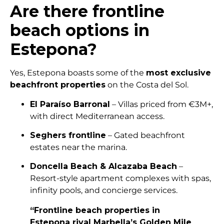
Are there frontline
beach options in
Estepona?
Yes, Estepona boasts some of the
most exclusive
beachfront properties
on the Costa del Sol.
El Paraíso Barronal
– Villas priced from €3M+,
with direct Mediterranean access.
Seghers frontline
– Gated beachfront
estates near the marina.
Doncella Beach & Alcazaba Beach
–
Resort-style apartment complexes with spas,
infinity pools, and concierge services.
“Frontline beach properties in
Estepona rival Marbella’s Golden Mile