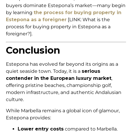
buyers dominate Estepona’s market—many begin
by learning
the process for buying property in
Estepona as a foreigner
[LINK: What is the
process for buying property in Estepona as a
foreigner?].
Conclusion
Estepona has evolved far beyond its origins as a
quiet seaside town. Today, it is a
serious
contender in the European luxury market
,
offering pristine beaches, championship golf,
modern infrastructure, and authentic Andalusian
culture.
While Marbella remains a global icon of glamour,
Estepona provides:
Lower entry costs
compared to Marbella.