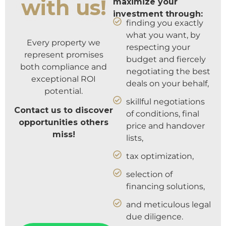
with us!
maximize your
investment through:
finding you exactly
what you want, by
Every property we
respecting your
represent promises
budget and fiercely
both compliance and
negotiating the best
exceptional ROI
deals on your behalf,
potential.
skillful negotiations
Contact us to discover
of conditions, final
opportunities others
price and handover
miss!
lists,
tax optimization,
selection of
financing solutions,
and meticulous legal
due diligence.