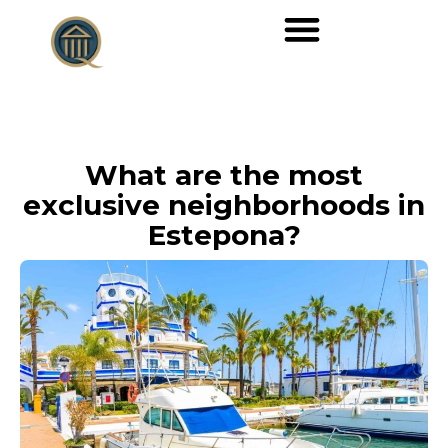
What are the most
exclusive neighborhoods in
Estepona?