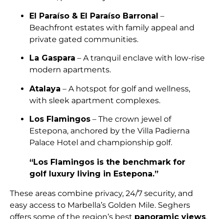
El Paraíso & El Paraíso Barronal
–
Beachfront estates with family appeal and
private gated communities.
La Gaspara
– A tranquil enclave with low-rise
modern apartments.
Atalaya
– A hotspot for golf and wellness,
with sleek apartment complexes.
Los Flamingos
– The crown jewel of
Estepona, anchored by the Villa Padierna
Palace Hotel and championship golf.
“Los Flamingos is the benchmark for
golf luxury living in Estepona.”
These areas combine privacy, 24/7 security, and
easy access to Marbella’s Golden Mile. Seghers
offers some of the region’s best
panoramic views
,