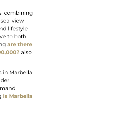
ns, combining
e sea-view
d lifestyle
ive to both
ing
are there
500,000?
also
 in Marbella
nder
demand
ng
Is Marbella