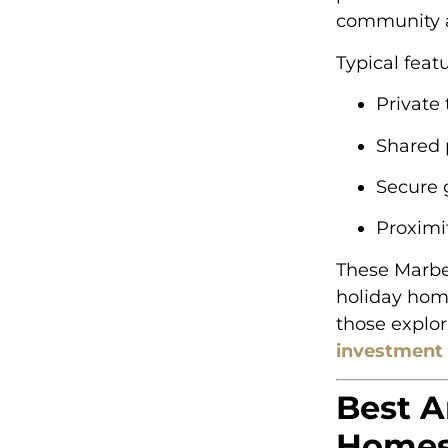
community a
Typical feat
Private 
Shared 
Secure 
Proximi
These Marbel
holiday home
those explo
investment 
Best A
Homes