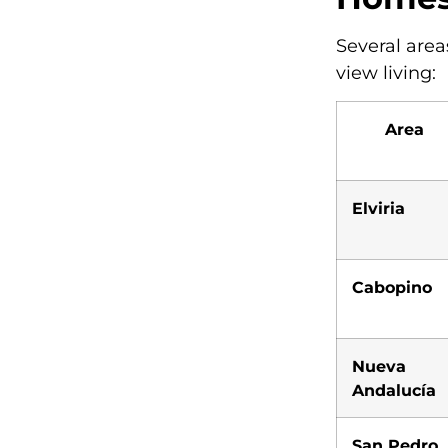
Several areas
view living:
Area
Elviria
Cabopino
Nueva
Andalucía
San Pedro