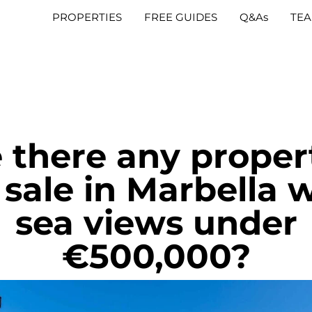
PROPERTIES
FREE GUIDES
Q&As
TE
 there any proper
 sale in Marbella 
sea views under
€500,000?