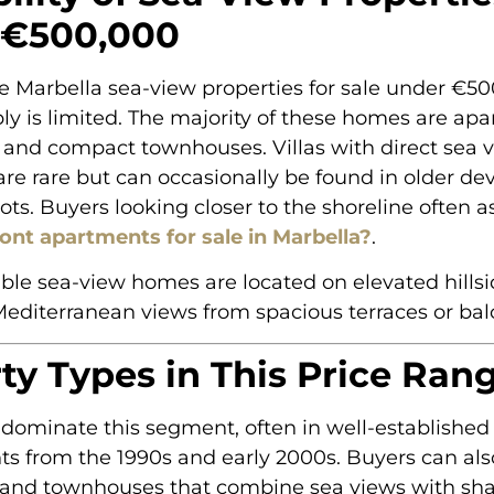
 €500,000
re Marbella sea-view properties for sale under €50
y is limited. The majority of these homes are apa
and compact townhouses. Villas with direct sea v
are rare but can occasionally be found in older d
lots. Buyers looking closer to the shoreline often 
ont apartments for sale in Marbella?
.
ble sea-view homes are located on elevated hillsid
editerranean views from spacious terraces or bal
ty Types in This Price Ran
dominate this segment, often in well-established
s from the 1990s and early 2000s. Buyers can als
and townhouses that combine sea views with sh