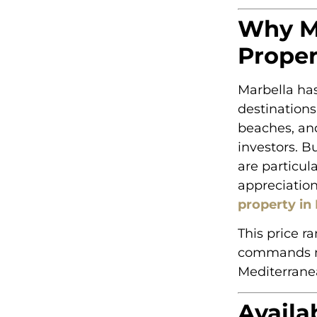
Why Ma
Proper
Marbella has
destinations
beaches, an
investors. B
are particula
appreciatio
property in
This price r
commands mul
Mediterranea
Availa