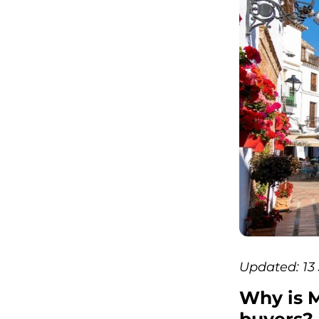
Updated: 13
Why is M