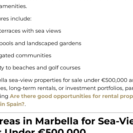
menities.
ures include:
terraces with sea views
pools and landscaped gardens
gated communities
ty to beaches and golf courses
la sea-view properties for sale under €500,000 ar
s, long-term rentals, or investment portfolios, part
ring
Are there good opportunities for rental pro
in Spain?
.
reas in Marbella for Sea-V
 Under €500,000