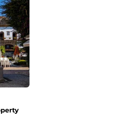
operty