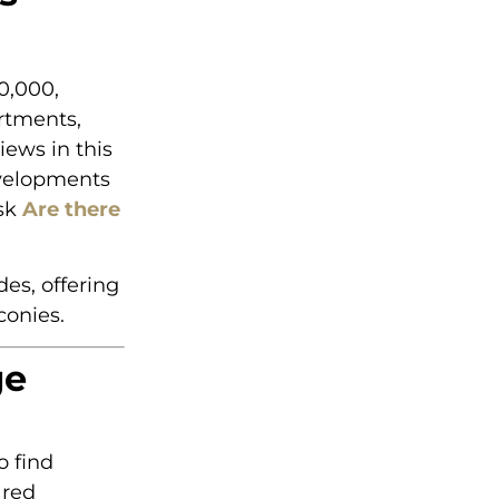
0,000,
rtments,
iews in this
evelopments
ask
Are there
es, offering
conies.
ge
o find
ared