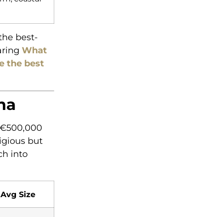
the best-
aring
What
e the best
na
r €500,000
igious but
ch into
Avg Size