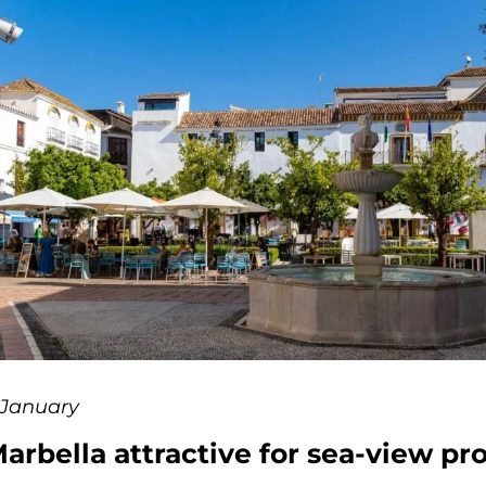
 January
arbella attractive for sea-view pr