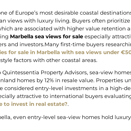
one of Europe’s most desirable coastal destinatio
n views with luxury living. Buyers often prioritiz
which are associated with higher value retention an
king
Marbella sea views for sale
especially attract
yers and investors.Many first-time buyers research
ies for sale in Marbella with sea views under €
style factors with other coastal areas.
 Quintessentia Property Advisors, sea-view homes
nland homes by 12% in resale value. Properties u
e considered entry-level investments in a high-
cially attractive to international buyers evaluati
 to invest in real estate?
.
bella, even entry-level sea-view homes hold luxury
”