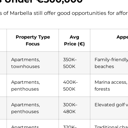
 of Marbella still offer good opportunities for affo
Property Type
Avg
Appe
Focus
Price (€)
Apartments,
350K–
Family-friendly
townhouses
500K
beaches
Apartments,
400K–
Marina access,
penthouses
500K
forests
Apartments,
300K–
Elevated golf 
penthouses
480K
Apartments
320K–
Traditional cha