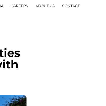
AM
CAREERS
ABOUT US
CONTACT
ties
with