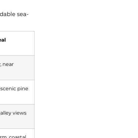
rdable sea-
al
, near
 scenic pine
valley views
rm, coastal