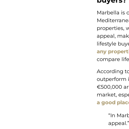
buyers?
Marbella is 
Mediterranea
properties, 
appeal, ma
lifestyle bu
any propert
compare life
According to
outperform i
€500,000 ar
market, espe
a good place
“In Mar
appeal.