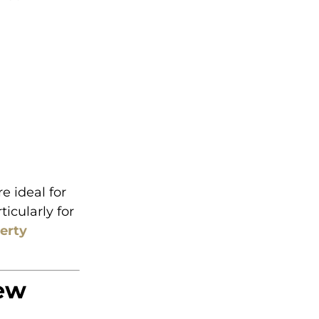
e ideal for
icularly for
perty
iew