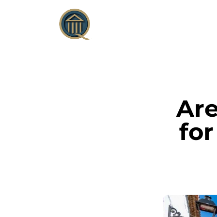
Are
for