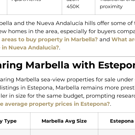
450K
proximity
ella and the Nueva Andalucía hills offer some of 
ew homes in the area, especially for buyers comp
 areas to buy property in Marbella?
and
What ar
e in Nueva Andalucia?
.
ing Marbella with Estepo
ing Marbella sea-view properties for sale unde
 listings in Estepona, Marbella remains more prest
ller in size for the same budget, prompting resear
e average property prices in Estepona?
.
y Type
Marbella Avg Size
Estepona 