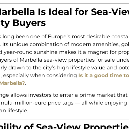
rbella Is Ideal for Sea-Vi
ty Buyers
 long been one of Europe’s most desirable coasta
. Its unique combination of modern amenities, go
d year-round sunshine makes it a magnet for pro
uyers of Marbella sea-view properties for sale un
rly drawn to the city’s high lifestyle value and pote
n, especially when considering
Is it a good time to
 Marbella?
.
ange allows investors to enter a prime market that 
ti-million-euro price tags — all while enjoying 
n lifestyle.
bility of Sea-View Propertie