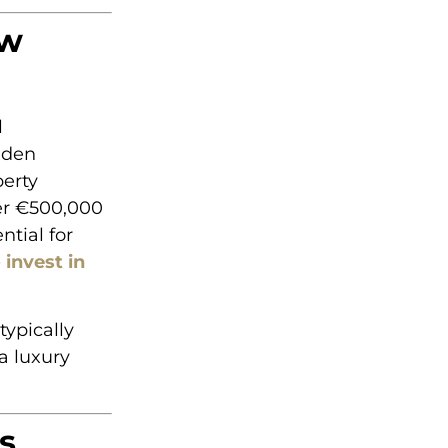
ew
l
lden
perty
der €500,000
ntial for
 invest in
typically
a luxury
s