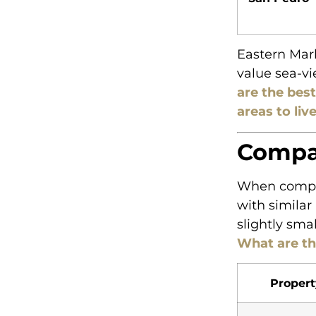
Eastern Marb
value sea-vi
are the best
areas to liv
Compar
When compar
with similar
slightly sma
What are th
Propert