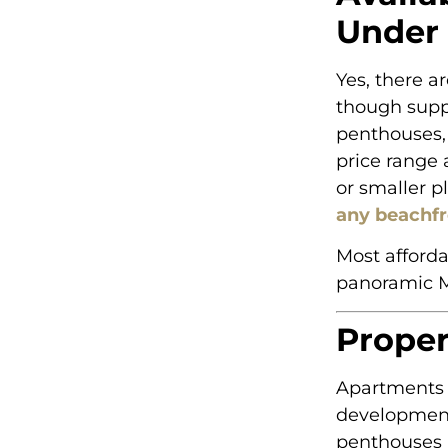
Under
Yes, there a
though suppl
penthouses, 
price range 
or smaller p
any beachfr
Most afforda
panoramic M
Proper
Apartments 
development
penthouses 